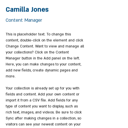
Camilla Jones
Content Manager
This is placeholder text. To change this 
content, double-click on the element and click 
Change Content. Want to view and manage all 
your collections? Click on the Content 
Manager button in the Add panel on the left. 
Here, you can make changes to your content, 
add new fields, create dynamic pages and 
more.
Your collection is already set up for you with 
fields and content. Add your own content or 
import it from a CSV file. Add fields for any 
type of content you want to display, such as 
rich text, images, and videos. Be sure to click 
Sync after making changes in a collection, so 
visitors can see your newest content on your 