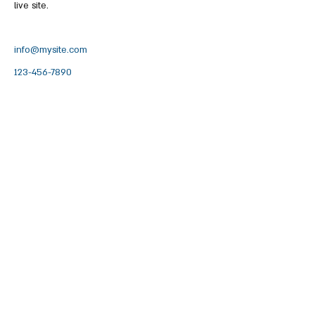
live site. 
info@mysite.com
123-456-7890
לקבלת עידכונים על האירועים הקרובים
2012900
מעלה צביה, ד.נ. בקעת בית הכרם
058-6619009
|
04-6619002
office@maalezvia.org.il