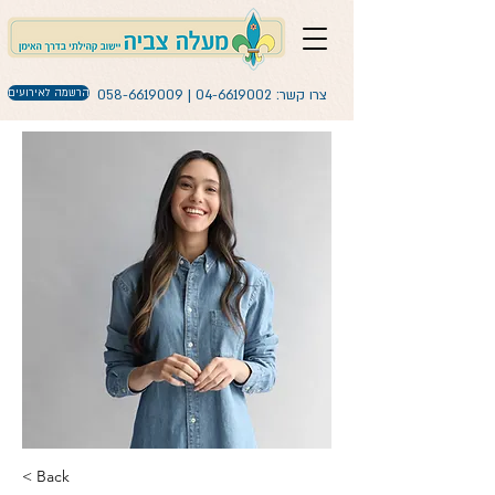
הרשמה לאירועים
058-6619009
|
04-6619002
צרו קשר:
< Back